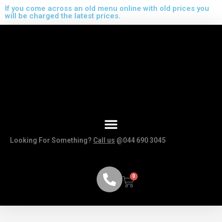
If you come across an old menu online with old prices you
will be charged the latest prices.
Looking For Something?
Call us
@044 690 3045