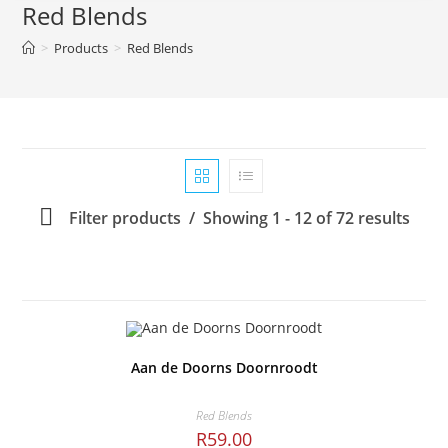
Red Blends
>
Products
>
Red Blends
Filter products
Showing 1 - 12 of 72 results
Aan de Doorns Doornroodt
Red Blends
R
59.00