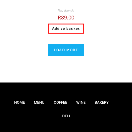
Red Blends
R
89.00
Add to basket
LOAD MORE
HOME
MENU
COFFEE
WINE
BAKERY
DELI