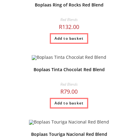
Boplaas Ring of Rocks Red Blend
Red Blends
R
132.00
Add to basket
Boplaas Tinta Chocolat Red Blend
Red Blends
R
79.00
Add to basket
Boplaas Touriga Nacional Red Blend