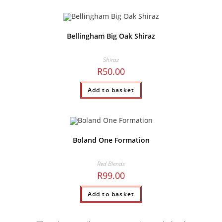
Bellingham Big Oak Shiraz
Shiraz
R
50.00
Add to basket
Boland One Formation
Red Blends
R
99.00
Add to basket