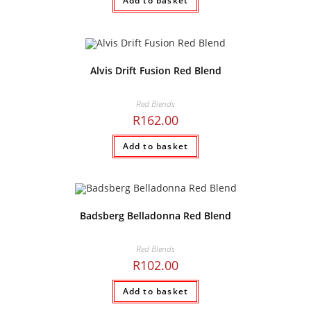
Add to basket
Alvis Drift Fusion Red Blend
Red Blends
R
162.00
Add to basket
Badsberg Belladonna Red Blend
Red Blends
R
102.00
Add to basket