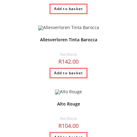
Add to basket
Allesverloren Tinta Barocca
Red Blends
R
142.00
Add to basket
Alto Rouge
Red Blends
R
104.00