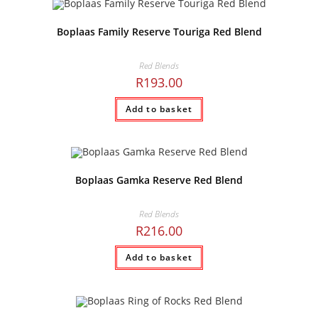
Boplaas Family Reserve Touriga Red Blend
Red Blends
R
193.00
Add to basket
Boplaas Gamka Reserve Red Blend
Red Blends
R
216.00
Add to basket