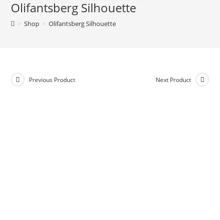
Olifantsberg Silhouette
>
Shop
>
Olifantsberg Silhouette
Previous Product
Next Product