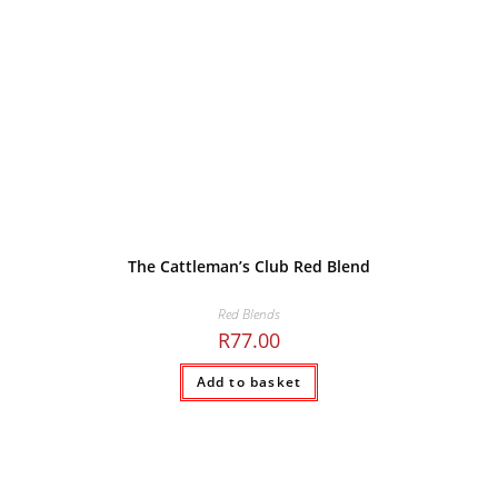
The Cattleman’s Club Red Blend
Red Blends
R
77.00
Add to basket