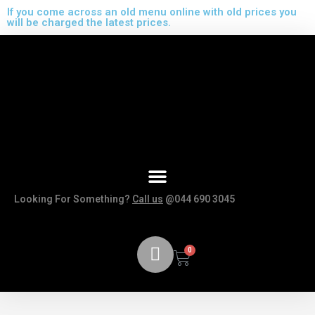
If you come across an old menu online with old prices you
will be charged the latest prices.
Looking For Something?
Call us
@044 690 3045