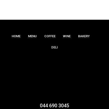
HOME
MENU
COFFEE
WINE
BAKERY
DELI
044 690 3045