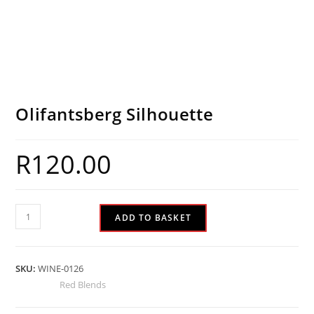
Olifantsberg Silhouette
R
120.00
ADD TO BASKET
SKU:
WINE-0126
Category:
Red Blends