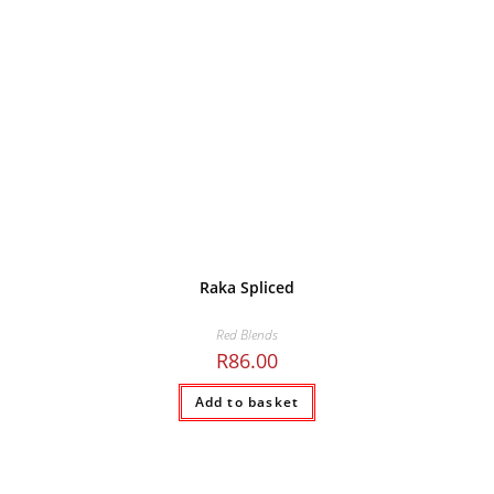
Raka Spliced
Red Blends
R
86.00
Add to basket