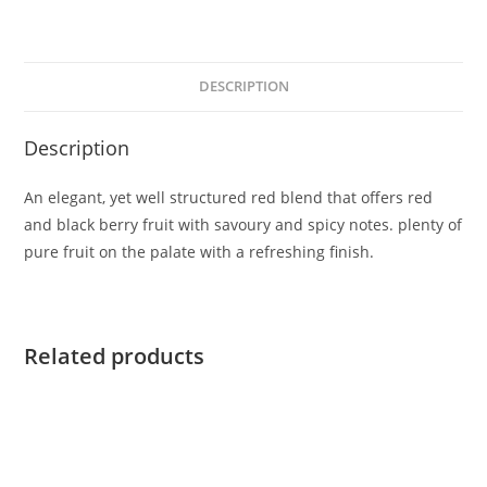
DESCRIPTION
Description
An elegant, yet well structured red blend that offers red
and black berry fruit with savoury and spicy notes. plenty of
pure fruit on the palate with a refreshing finish.
Related products