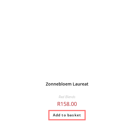
Zonnebloem Laureat
Red Blends
R
158.00
Add to basket