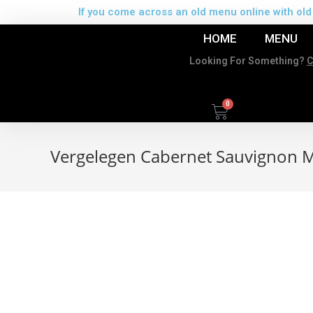
If you come across an old menu online with old 
HOME
MENU
Looking For Something?
C
Vergelegen Cabernet Sauvignon M