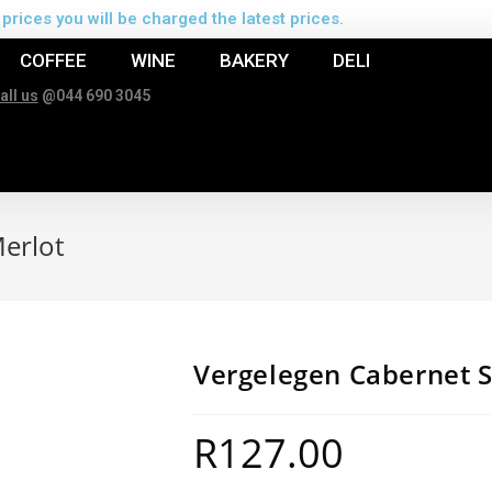
prices you will be charged the latest prices.
COFFEE
WINE
BAKERY
DELI
all us
@044 690 3045
erlot
Vergelegen Cabernet 
R
127.00