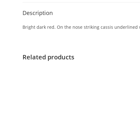
Description
Bright dark red. On the nose striking cassis underlined w
Related products