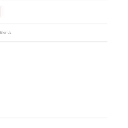
 Blends