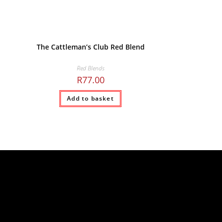
The Cattleman’s Club Red Blend
Red Blends
R
77.00
Add to basket