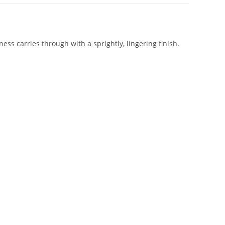
ess carries through with a sprightly, lingering finish.