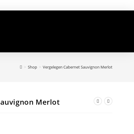
>
Shop
>
Vergelegen Cabernet Sauvignon Merlot
Sauvignon Merlot