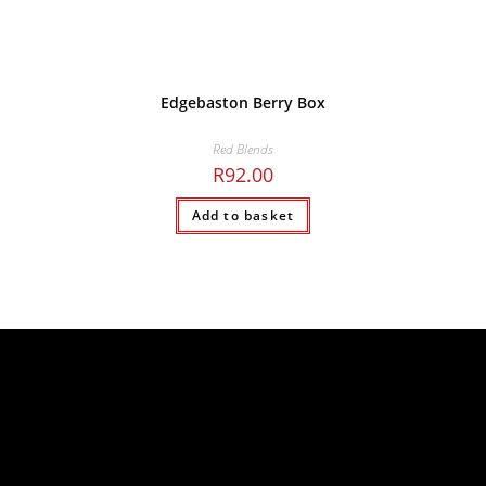
Edgebaston Berry Box
Red Blends
R
92.00
Add to basket