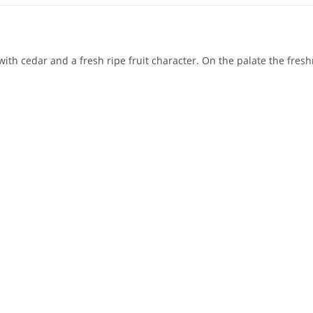
ith cedar and a fresh ripe fruit character. On the palate the freshn