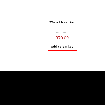
D’Aria Music Red
Red Blends
R
70.00
Add to basket