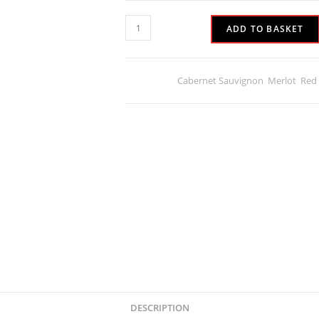
ADD TO BASKET
Categories:
Cabernet Sauvignon
,
Merlot
,
Red
DESCRIPTION