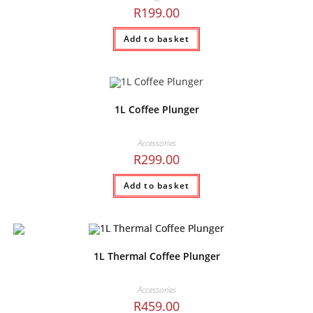
R
199.00
Add to basket
1L Coffee Plunger
Accessories
R
299.00
Add to basket
1L Thermal Coffee Plunger
Accessories
R
459.00