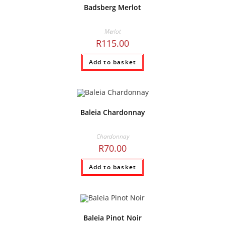
Badsberg Merlot
Merlot
R
115.00
Add to basket
Baleia Chardonnay
Chardonnay
R
70.00
Add to basket
Baleia Pinot Noir