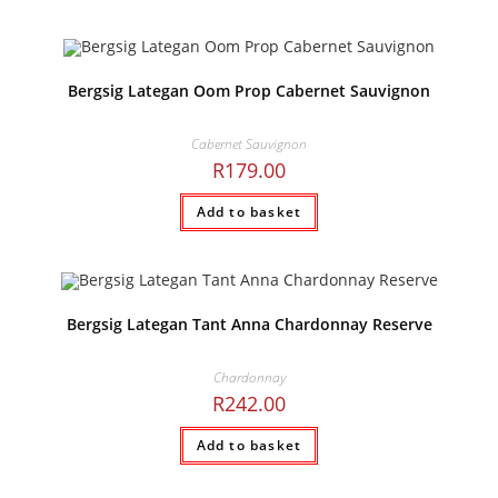
Bergsig Lategan Oom Prop Cabernet Sauvignon
Cabernet Sauvignon
R
179.00
Add to basket
Bergsig Lategan Tant Anna Chardonnay Reserve
Chardonnay
R
242.00
Add to basket