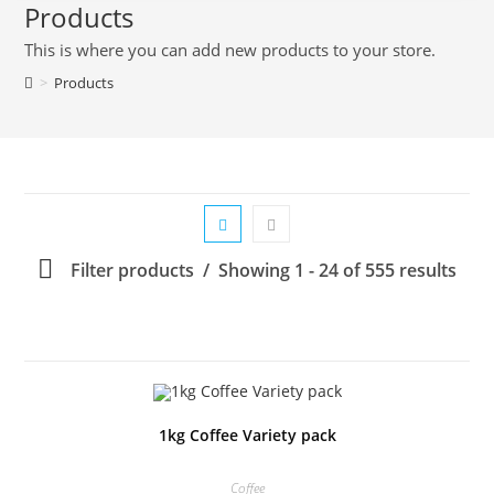
Products
This is where you can add new products to your store.
>
Products
Filter products
Showing 1 - 24 of 555 results
1kg Coffee Variety pack
Coffee