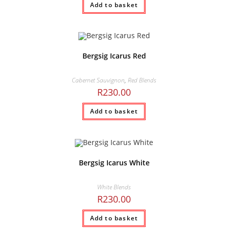
Add to basket
Bergsig Icarus Red
Cabernet Sauvignon
,
Red Blends
R
230.00
Add to basket
Bergsig Icarus White
White Blends
R
230.00
Add to basket