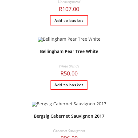
Uncategorized
R
107.00
Add to basket
Bellingham Pear Tree White
White Blends
R
50.00
Add to basket
Bergsig Cabernet Sauvignon 2017
Cabernet Sauvignon