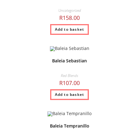
Uncategorized
R
158.00
Add to basket
Baleia Sebastian
Red Blends
R
107.00
Add to basket
Baleia Tempranillo