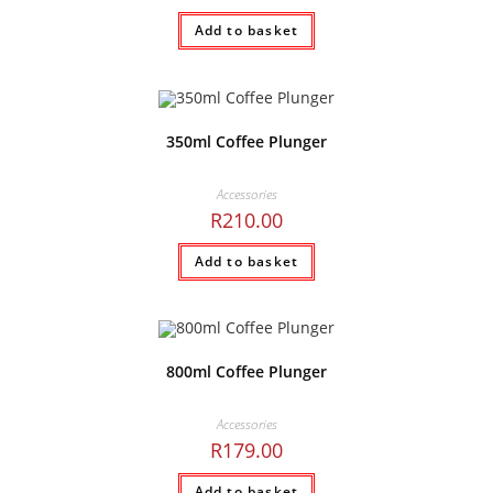
Add to basket
350ml Coffee Plunger
Accessories
R
210.00
Add to basket
800ml Coffee Plunger
Accessories
R
179.00
Add to basket