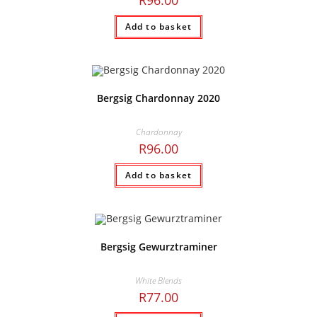
R
96.00
Add to basket
Bergsig Chardonnay 2020
Chardonnay
R
96.00
Add to basket
Bergsig Gewurztraminer
White Blends
R
77.00