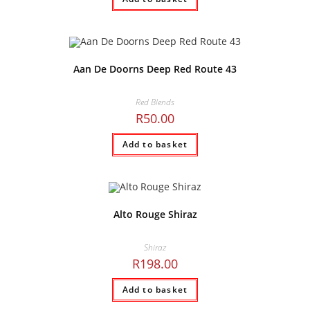
Aan De Doorns Deep Red Route 43
Red Blends
R
50.00
Add to basket
Alto Rouge Shiraz
Shiraz
R
198.00
Add to basket