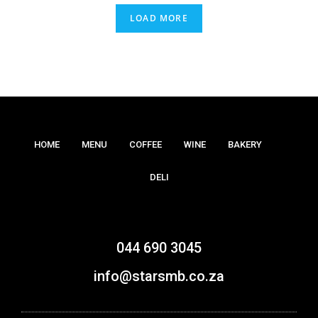
LOAD MORE
HOME
MENU
COFFEE
WINE
BAKERY
DELI
044 690 3045
info@starsmb.co.za