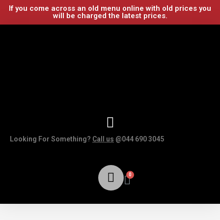
If you come across an old menu online with old prices you
will be charged the latest prices.
Looking For Something?
Call us
@044 690 3045