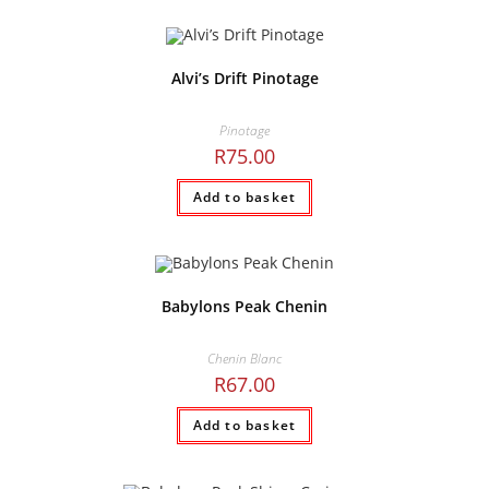
Alvi’s Drift Pinotage
Pinotage
R
75.00
Add to basket
Babylons Peak Chenin
Chenin Blanc
R
67.00
Add to basket