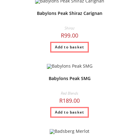
Babylons Peak Shiraz Carignan
Shiraz
R
99.00
Add to basket
Babylons Peak SMG
Red Blends
R
189.00
Add to basket